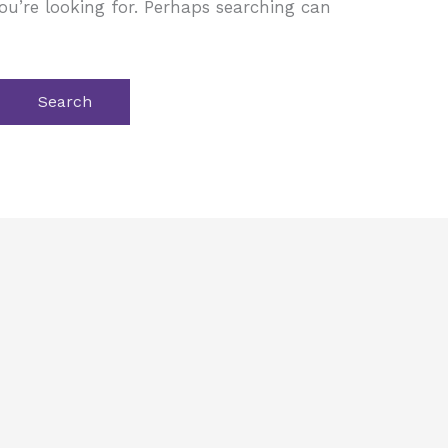
ou’re looking for. Perhaps searching can