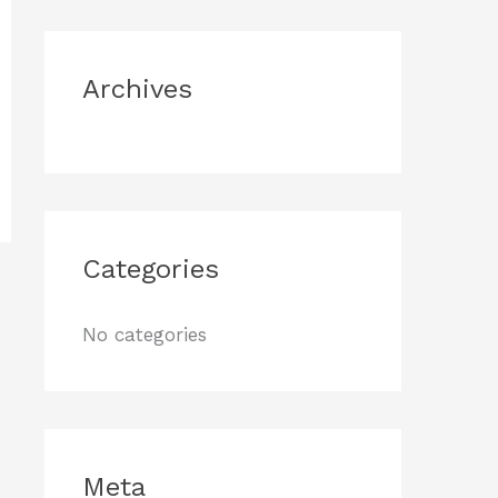
o
r
Archives
:
Categories
No categories
Meta