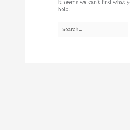
It seems we can’t find what y
help.